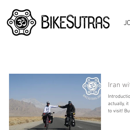
J
Iran wi
Introducti
actually, 
to visit! Bu