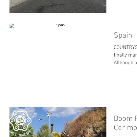
Spain
COUNTRYSI
finally ma
Although a 
Boom F
Cerim