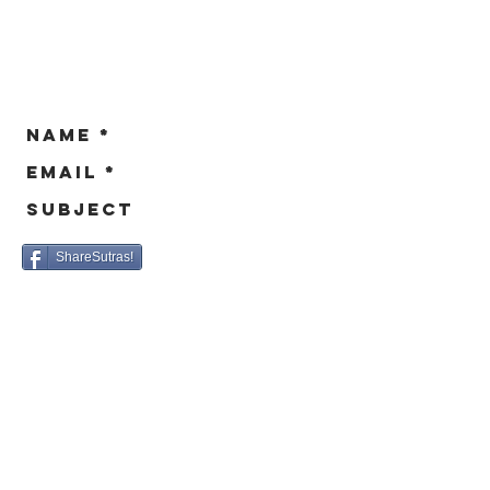
sa
ShareSutras!
© 2016 - BikeSutras.org / Site