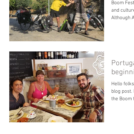
Boom Festi
and cultur
Although A
Portug
beginni
Hello folk
blog post.
the Boom f